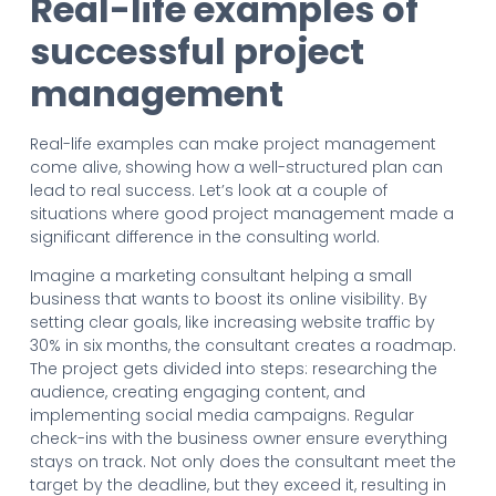
Real-life examples of
successful project
management
Real-life examples can make project management
come alive, showing how a well-structured plan can
lead to real success. Let’s look at a couple of
situations where good project management made a
significant difference in the consulting world.
Imagine a marketing consultant helping a small
business that wants to boost its online visibility. By
setting clear goals, like increasing website traffic by
30% in six months, the consultant creates a roadmap.
The project gets divided into steps: researching the
audience, creating engaging content, and
implementing social media campaigns. Regular
check-ins with the business owner ensure everything
stays on track. Not only does the consultant meet the
target by the deadline, but they exceed it, resulting in