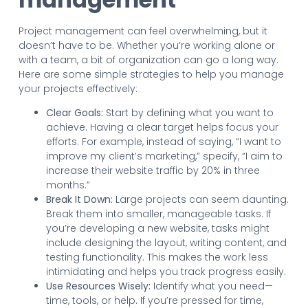
Project management can feel overwhelming, but it
doesn’t have to be. Whether you’re working alone or
with a team, a bit of organization can go a long way.
Here are some simple strategies to help you manage
your projects effectively:
Clear Goals:
Start by defining what you want to
achieve. Having a clear target helps focus your
efforts. For example, instead of saying, “I want to
improve my client’s marketing,” specify, “I aim to
increase their website traffic by 20% in three
months.”
Break It Down:
Large projects can seem daunting.
Break them into smaller, manageable tasks. If
you’re developing a new website, tasks might
include designing the layout, writing content, and
testing functionality. This makes the work less
intimidating and helps you track progress easily.
Use Resources Wisely:
Identify what you need—
time, tools, or help. If you’re pressed for time,