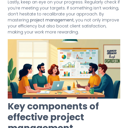
Lastly, keep an eye on your progress. Regularly check if
you’re meeting your targets. If something isn’t working,
don’t hesitate to recalibrate your approach. By
mastering
project management
, you not only improve
your efficiency but also boost client satisfaction,
making your work more rewarding.
Key components of
effective project
management