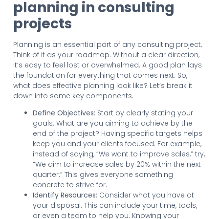
planning in consulting
projects
Planning is an essential part of any consulting project.
Think of it as your roadmap. Without a clear direction,
it’s easy to feel lost or overwhelmed. A good plan lays
the foundation for everything that comes next. So,
what does effective planning look like? Let’s break it
down into some key components.
Define Objectives:
Start by clearly stating your
goals. What are you aiming to achieve by the
end of the project? Having specific targets helps
keep you and your clients focused. For example,
instead of saying, “We want to improve sales,” try,
“We aim to increase sales by 20% within the next
quarter.” This gives everyone something
concrete to strive for.
Identify Resources:
Consider what you have at
your disposal. This can include your time, tools,
or even a team to help you. Knowing your