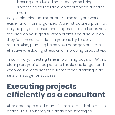
hosting a potluck dinner—everyone brings
something to the table, contributing to a better
meal.
Why is planning so important? It makes your work
easier and more organized. A well-structured plan not
only helps you foresee challenges but also keeps you
focused on your goals. When clients see a solid plan,
they feel more confident in your ability to deliver
results. Also, planning helps you manage your time
effectively, reducing stress and improving productivity.
In summary, investing time in planning pays off. With a
clear plan, you’re equipped to tackle challenges and
keep your clients satisfied. Remember, a strong plan
sets the stage for success.
Executing projects
efficiently as a consultant
After creating a solid plan, it’s time to put that plan into
action. This is where your ideas and strategies