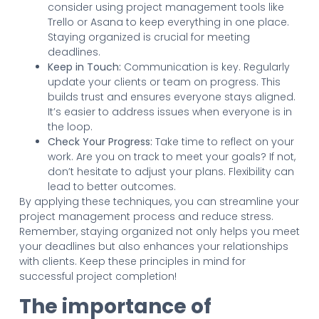
consider using project management tools like
Trello or Asana to keep everything in one place.
Staying organized is crucial for meeting
deadlines.
Keep in Touch:
Communication is key. Regularly
update your clients or team on progress. This
builds trust and ensures everyone stays aligned.
It’s easier to address issues when everyone is in
the loop.
Check Your Progress:
Take time to reflect on your
work. Are you on track to meet your goals? If not,
don’t hesitate to adjust your plans. Flexibility can
lead to better outcomes.
By applying these techniques, you can streamline your
project management process and reduce stress.
Remember, staying organized not only helps you meet
your deadlines but also enhances your relationships
with clients. Keep these principles in mind for
successful project completion!
The importance of