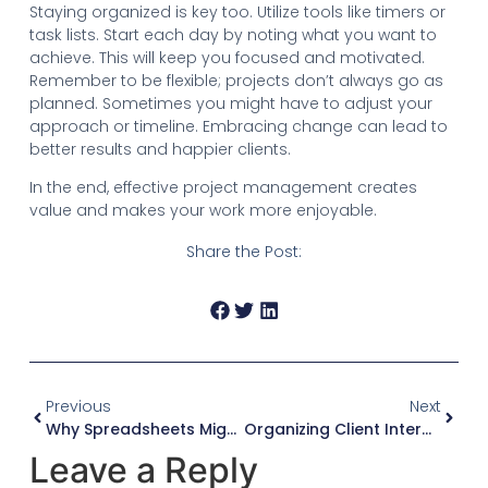
Staying organized is key too. Utilize tools like timers or
task lists. Start each day by noting what you want to
achieve. This will keep you focused and motivated.
Remember to be flexible; projects don’t always go as
planned. Sometimes you might have to adjust your
approach or timeline. Embracing change can lead to
better results and happier clients.
In the end, effective project management creates
value and makes your work more enjoyable.
Share the Post:
Previous
Next
Why Spreadsheets Might Not Be Enough For Consultants
Organizing Client Interactions For Better Consulting
Leave a Reply