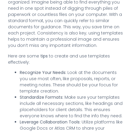
organized. Imagine being able to find everything you
need in one spot instead of digging through piles of
paperwork or countless files on your computer. With a
standard format, you can quickly refer to similar
documents for guidance. This way, you save time on
each project. Consistency is also key; using templates
helps to maintain a professional image and ensures
you don’t miss any important information.
Here are some
tips
to create and use templates
effectively:
Recognize Your Needs:
Look at the documents
you use most often, like proposals, reports, or
meeting notes. These should be your focus for
template creation.
Standardize Formats:
Make sure your templates
include all necessary sections, like headings and
placeholders for client details. This ensures
everyone knows where to find the info they need.
Leverage Collaboration Tools:
Utilize platforms like
Google Docs or Atlas CRM to share your