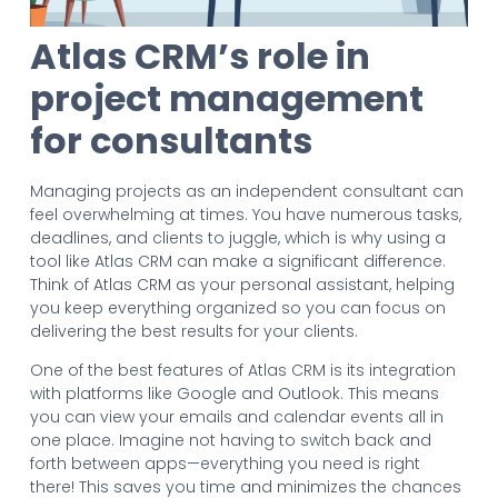
Atlas CRM’s role in
project management
for consultants
Managing projects as an independent consultant can
feel overwhelming at times. You have numerous tasks,
deadlines, and clients to juggle, which is why using a
tool like Atlas CRM can make a significant difference.
Think of Atlas CRM as your personal assistant, helping
you keep everything organized so you can focus on
delivering the best results for your clients.
One of the best features of Atlas CRM is its integration
with platforms like Google and Outlook. This means
you can view your emails and calendar events all in
one place. Imagine not having to switch back and
forth between apps—everything you need is right
there! This saves you time and minimizes the chances