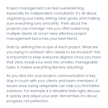
Project management can feel overwhelming,
especially for independent consultants. It’s all about
organizing your tasks, setting clear goals, and making
sure everything runs smoothly. Think about the
projects you manage—are you often balancing
multiple clients at once? Here, effective project
management becomes your best friend.
Start by defining the scope of each project. What are
you trying to achieve? Who needs to be involved? This
is important to keep everyone aligned. Once you have
that clear, break your work into smaller, manageable
tasks. It makes everything feel less daunting!
As you dive into your project, communication is key.
Stay in touch with your clients and team members. If
issues arise, being adaptable can help you find better
solutions. For example, if a deadline feels tight, discuss
it openly and adjust your plan. Remember, it’s about
progress, not perfection.