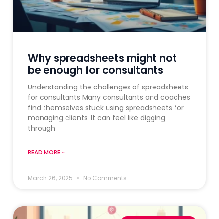
Why spreadsheets might not
be enough for consultants
Understanding the challenges of spreadsheets
for consultants Many consultants and coaches
find themselves stuck using spreadsheets for
managing clients. It can feel like digging
through
READ MORE »
March 26, 2025
No Comments