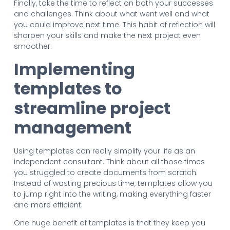
Finally, take the time to reflect on both your successes
and challenges. Think about what went well and what
you could improve next time. This habit of reflection will
sharpen your skills and make the next project even
smoother.
Implementing
templates to
streamline project
management
Using templates can really simplify your life as an
independent consultant. Think about all those times
you struggled to create documents from scratch.
Instead of wasting precious time, templates allow you
to jump right into the writing, making everything faster
and more efficient.
One huge benefit of templates is that they keep you