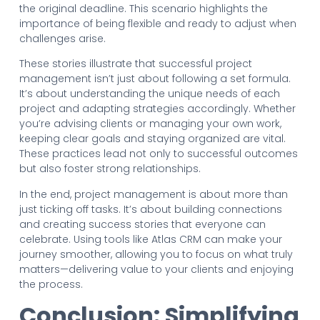
the original deadline. This scenario highlights the
importance of being flexible and ready to adjust when
challenges arise.
These stories illustrate that successful project
management isn’t just about following a set formula.
It’s about understanding the unique needs of each
project and adapting strategies accordingly. Whether
you’re advising clients or managing your own work,
keeping clear goals and staying organized are vital.
These practices lead not only to successful outcomes
but also foster strong relationships.
In the end, project management is about more than
just ticking off tasks. It’s about building connections
and creating success stories that everyone can
celebrate. Using tools like Atlas CRM can make your
journey smoother, allowing you to focus on what truly
matters—delivering value to your clients and enjoying
the process.
Conclusion: Simplifying