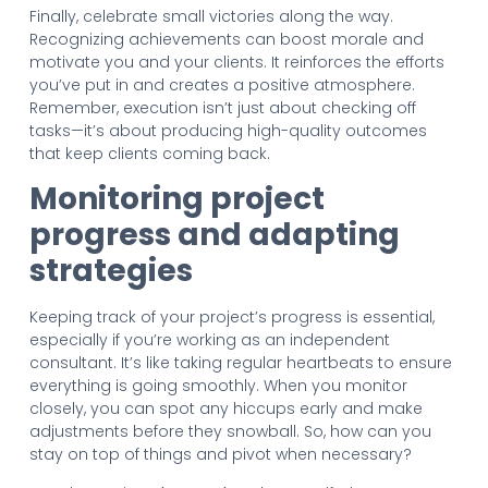
Finally, celebrate small victories along the way.
Recognizing achievements can boost morale and
motivate you and your clients. It reinforces the efforts
you’ve put in and creates a positive atmosphere.
Remember, execution isn’t just about checking off
tasks—it’s about producing high-quality outcomes
that keep clients coming back.
Monitoring project
progress and adapting
strategies
Keeping track of your project’s progress is essential,
especially if you’re working as an independent
consultant. It’s like taking regular heartbeats to ensure
everything is going smoothly. When you monitor
closely, you can spot any hiccups early and make
adjustments before they snowball. So, how can you
stay on top of things and pivot when necessary?