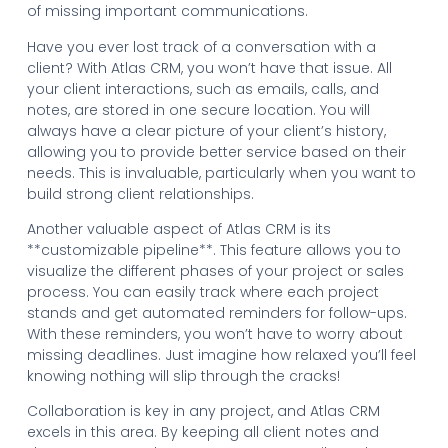
of missing important communications.
Have you ever lost track of a conversation with a
client? With Atlas CRM, you won’t have that issue. All
your client interactions, such as emails, calls, and
notes, are stored in one secure location. You will
always have a clear picture of your client’s history,
allowing you to provide better service based on their
needs. This is invaluable, particularly when you want to
build strong client relationships.
Another valuable aspect of Atlas CRM is its
**customizable pipeline**. This feature allows you to
visualize the different phases of your project or sales
process. You can easily track where each project
stands and get automated reminders for follow-ups.
With these reminders, you won’t have to worry about
missing deadlines. Just imagine how relaxed you’ll feel
knowing nothing will slip through the cracks!
Collaboration is key in any project, and Atlas CRM
excels in this area. By keeping all client notes and