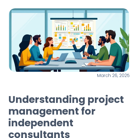
March 26, 2025
Understanding project
management for
independent
consultants