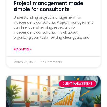
Project management made
simple for consultants
Understanding project management for
independent consultants Project management
can feel overwhelming, especially for
independent consultants. It’s all about
organizing your tasks, setting clear goals, and
READ MORE »
March 26, 2025
No Comments
CLIENT MANAGEMENT