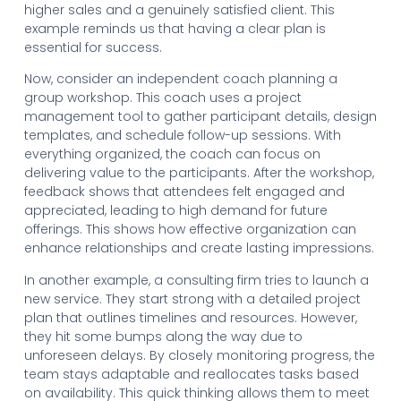
higher sales and a genuinely satisfied client. This
example reminds us that having a clear plan is
essential for success.
Now, consider an independent coach planning a
group workshop. This coach uses a project
management tool to gather participant details, design
templates, and schedule follow-up sessions. With
everything organized, the coach can focus on
delivering value to the participants. After the workshop,
feedback shows that attendees felt engaged and
appreciated, leading to high demand for future
offerings. This shows how effective organization can
enhance relationships and create lasting impressions.
In another example, a consulting firm tries to launch a
new service. They start strong with a detailed project
plan that outlines timelines and resources. However,
they hit some bumps along the way due to
unforeseen delays. By closely monitoring progress, the
team stays adaptable and reallocates tasks based
on availability. This quick thinking allows them to meet