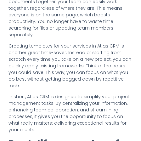
documents together, your team can easily work
together, regardless of where they are. This means
everyone is on the same page, which boosts
productivity. You no longer have to waste time
searching for files or updating team members
separately.
Creating templates for your services in Atlas CRM is
another great time-saver. Instead of starting from
scratch every time you take on a new project, you can
quickly apply existing frameworks. Think of the hours
you could save! This way, you can focus on what you
do best without getting bogged down by repetitive
tasks.
In short, Atlas CRM is designed to simplify your project
management tasks. By centralizing your information,
enhancing team collaboration, and streamlining
processes, it gives you the opportunity to focus on
what really matters: delivering exceptional results for
your clients.