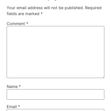
Your email address will not be published.
Required
fields are marked
*
Comment
*
Name
*
Email
*