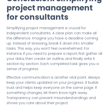
project management
for consultants
Simplifying project management is crucial for
independent consultants. A clear plan can make all
the difference. Imagine you have a deadline coming
up. Instead of stressing, break it down into smaller
tasks. This way, you won’t feel overwhelmed. For
instance, if you need to prepare a report, first gather all
your data, then create an outline, and finally write it
section by section. Each completed task gives you a
sense of progress.
Effective communication is another vital point. Always
keep your clients updated on your progress. It builds
trust and helps keep everyone on the same page. If
something changes, let them know right away.
Transparency can prevent misunderstandings and
shows you care about their project.