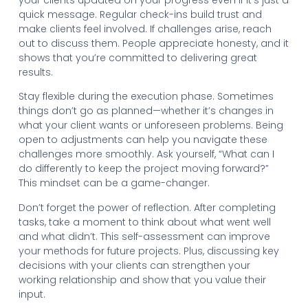
quick message. Regular check-ins build trust and
make clients feel involved. If challenges arise, reach
out to discuss them. People appreciate honesty, and it
shows that you’re committed to delivering great
results.
Stay flexible during the execution phase. Sometimes
things don’t go as planned—whether it’s changes in
what your client wants or unforeseen problems. Being
open to adjustments can help you navigate these
challenges more smoothly. Ask yourself, “What can I
do differently to keep the project moving forward?”
This mindset can be a game-changer.
Don’t forget the power of reflection. After completing
tasks, take a moment to think about what went well
and what didn’t. This self-assessment can improve
your methods for future projects. Plus, discussing key
decisions with your clients can strengthen your
working relationship and show that you value their
input.