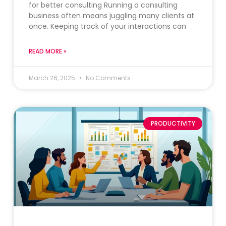
for better consulting Running a consulting
business often means juggling many clients at
once. Keeping track of your interactions can
READ MORE »
March 26, 2025
No Comments
PRODUCTIVITY