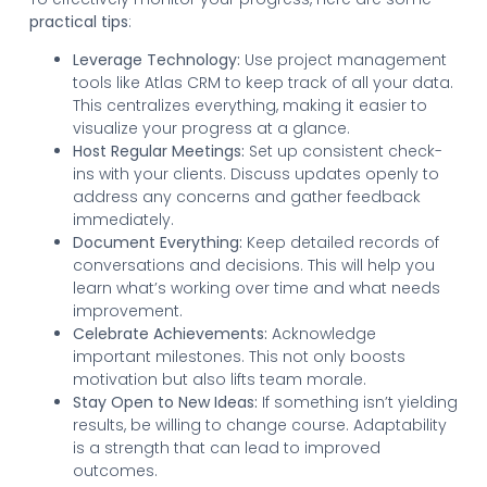
practical tips
:
Leverage Technology:
Use project management
tools like Atlas CRM to keep track of all your data.
This centralizes everything, making it easier to
visualize your progress at a glance.
Host Regular Meetings:
Set up consistent check-
ins with your clients. Discuss updates openly to
address any concerns and gather feedback
immediately.
Document Everything:
Keep detailed records of
conversations and decisions. This will help you
learn what’s working over time and what needs
improvement.
Celebrate Achievements:
Acknowledge
important milestones. This not only boosts
motivation but also lifts team morale.
Stay Open to New Ideas:
If something isn’t yielding
results, be willing to change course. Adaptability
is a strength that can lead to improved
outcomes.