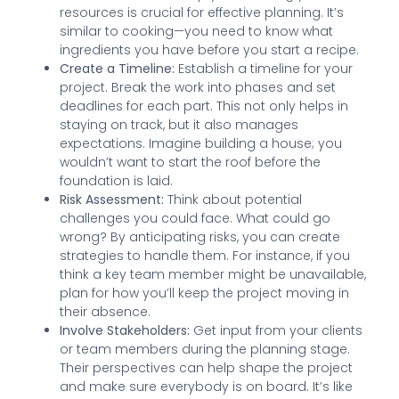
resources is crucial for effective planning. It’s
similar to cooking—you need to know what
ingredients you have before you start a recipe.
Create a Timeline:
Establish a timeline for your
project. Break the work into phases and set
deadlines for each part. This not only helps in
staying on track, but it also manages
expectations. Imagine building a house; you
wouldn’t want to start the roof before the
foundation is laid.
Risk Assessment:
Think about potential
challenges you could face. What could go
wrong? By anticipating risks, you can create
strategies to handle them. For instance, if you
think a key team member might be unavailable,
plan for how you’ll keep the project moving in
their absence.
Involve Stakeholders:
Get input from your clients
or team members during the planning stage.
Their perspectives can help shape the project
and make sure everybody is on board. It’s like