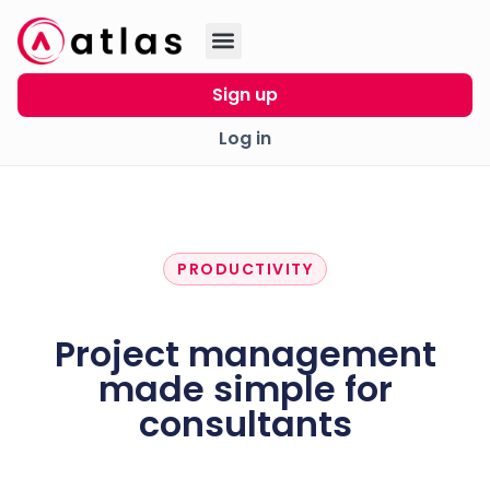
Sign up
Log in
PRODUCTIVITY
Project management
made simple for
consultants