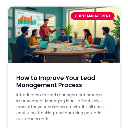
CLIENT MANAGEMENT
How to Improve Your Lead
Management Process
Introduction to lead management process
improvement Managing leads effectively is
crucial for your business growth. It’s all about
capturing, tracking, and nurturing potential
customers until