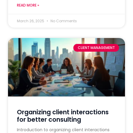
READ MORE »
March 26, 2025
No Comments
CLIENT MANAGEMENT
Organizing client interactions
for better consulting
Introduction to organizing client interactions