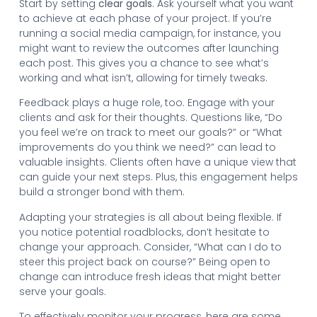
Start by setting
clear goals
. Ask yourself what you want
to achieve at each phase of your project. If you’re
running a social media campaign, for instance, you
might want to review the outcomes after launching
each post. This gives you a chance to see what’s
working and what isn’t, allowing for timely tweaks.
Feedback plays a huge role, too. Engage with your
clients and ask for their thoughts. Questions like, “Do
you feel we’re on track to meet our goals?” or “What
improvements do you think we need?” can lead to
valuable insights. Clients often have a unique view that
can guide your next steps. Plus, this engagement helps
build a stronger bond with them.
Adapting your strategies is all about being flexible. If
you notice potential roadblocks, don’t hesitate to
change your approach. Consider, “What can I do to
steer this project back on course?” Being open to
change can introduce fresh ideas that might better
serve your goals.
To effectively monitor your progress, here are some