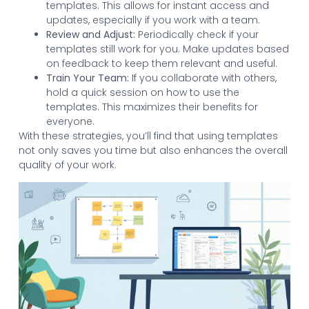
templates. This allows for instant access and
updates, especially if you work with a team.
Review and Adjust:
Periodically check if your
templates still work for you. Make updates based
on feedback to keep them relevant and useful.
Train Your Team:
If you collaborate with others,
hold a quick session on how to use the
templates. This maximizes their benefits for
everyone.
With these strategies, you’ll find that using templates
not only saves you time but also enhances the overall
quality of your work.