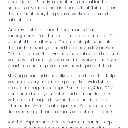
become real. Effective execution is crucial for the
success of your project as a consultant. Think of it as
the moment everything you’ve worked on starts to
take shape.
One key factor in smooth execution is
time
management
. Your time is a limited resource, so it’s
essential to use it wisely. Create a simple schedule
that outlines what you need to do each day or week.
This helps prevent last-minute scrambles and ensures
you stay on track. If you’ve ever felt overwhelmed when
deadlines sneak up, you know how important this is.
Staying organized is equally vital. Use tools that help
you keep everything in one place, like to-do lists or
project management apps. For instance, Atlas CRM
can centralize all your notes and communications
with clients. Imagine how much easier it is to find
information when it’s all organized. You won’t waste
time searching through emails or scattered papers.
Another important aspect is communication. Keep
your clients updated on your progress even if it’s just a