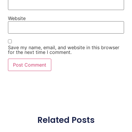
Website
Save my name, email, and website in this browser
for the next time I comment.
Related Posts